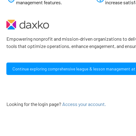
management features.
increase satisf
Empowering nonprofit and mission-driven organizations to deli
tools that optimize operations, enhance engagement, and ensur
Continue exploring comprehensive league & lesson management at
Looking for the login page?
Access your account.