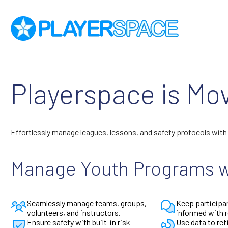
Playerspace is Mo
Effortlessly manage leagues, lessons, and safety protocols wit
Manage Youth Programs w
Seamlessly manage teams, groups,
Keep participa
volunteers, and instructors.
informed with 
Ensure safety with built-in risk
Use data to re