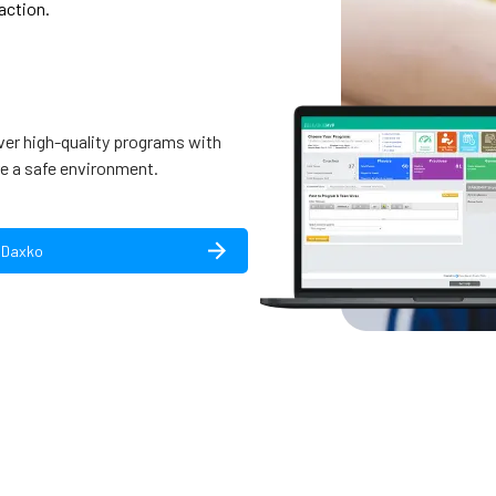
action.
ver high-quality programs with
e a safe environment.
 Daxko