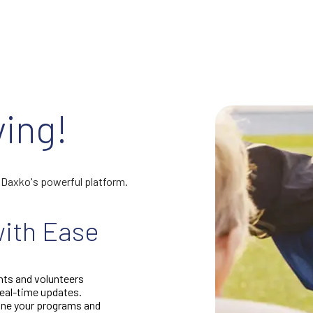
ving!
h Daxko's powerful platform.
ith Ease
nts and volunteers
real-time updates.
fine your programs and